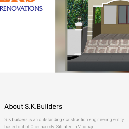
About S.K.Builders
S.K.builders is an outstanding construction engineering entity
based out of Chennai city. Situated in Vinobaji