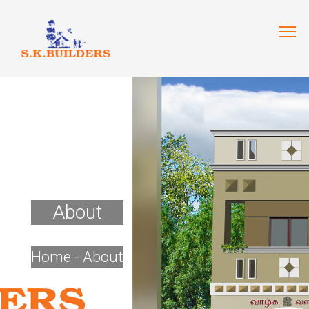
About
Home
- About