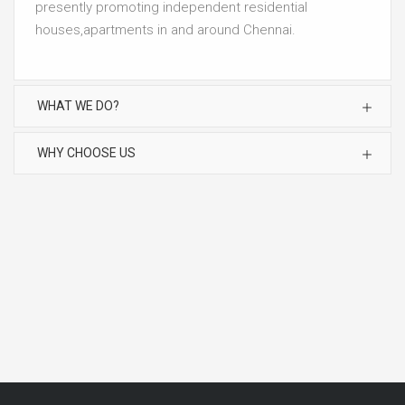
presently promoting independent residential
houses,apartments in and around Chennai.
WHAT WE DO?
WHY CHOOSE US