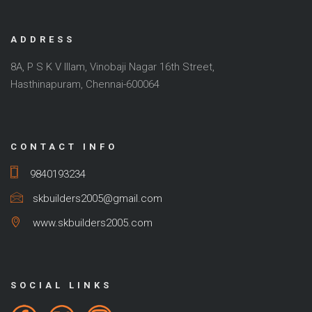
ADDRESS
8A, P S K V Illam, Vinobaji Nagar 16th Street,
Hasthinapuram, Chennai-600064
CONTACT INFO
9840193234
skbuilders2005@gmail.com
www.skbuilders2005.com
SOCIAL LINKS