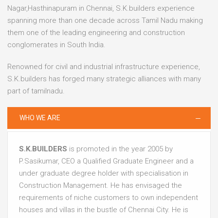
Nagar,Hasthinapuram in Chennai, S.K.builders experience
spanning more than one decade across Tamil Nadu making
them one of the leading engineering and construction
conglomerates in South India.
Renowned for civil and industrial infrastructure experience,
S.K.builders has forged many strategic alliances with many
part of tamilnadu.
WHO WE ARE
S.K.BUILDERS
is promoted in the year 2005 by
P.Sasikumar, CEO a Qualified Graduate Engineer and a
under graduate degree holder with specialisation in
Construction Management. He has envisaged the
requirements of niche customers to own independent
houses and villas in the bustle of Chennai City. He is